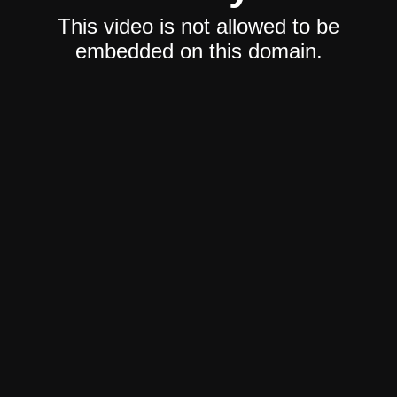
This video is not allowed to be
embedded on this domain.