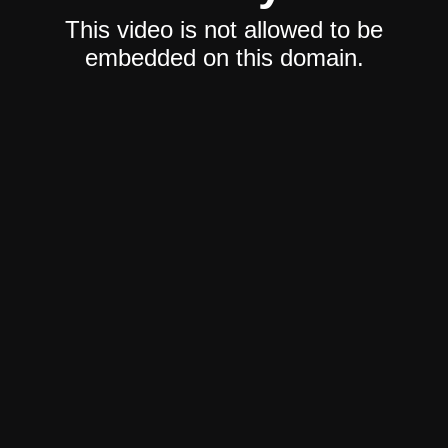
This video is not allowed to be
embedded on this domain.